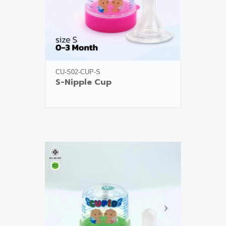
CU-S02-CUP-S
S-Nipple Cup
