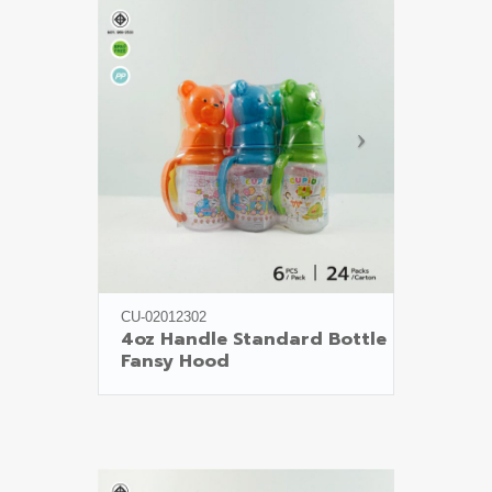
CU-02012302
4oz Handle Standard Bottle

Fansy Hood