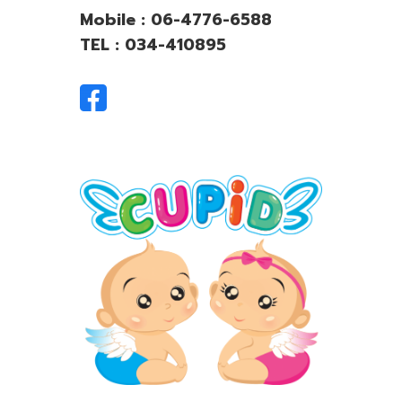
Mobile : 06-4776-6588
TEL : 034-410895