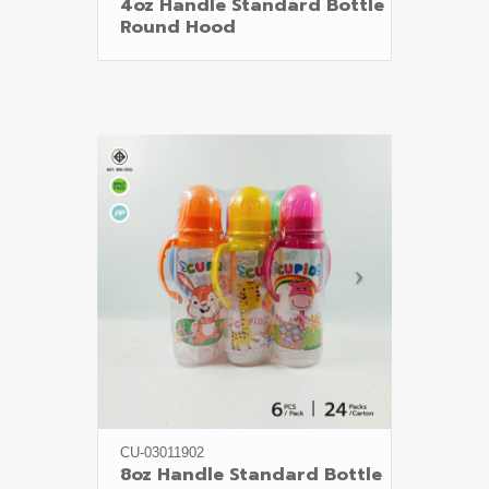
4oz Handle Standard Bottle

Round Hood
CU-03011902
8oz Handle Standard Bottle
