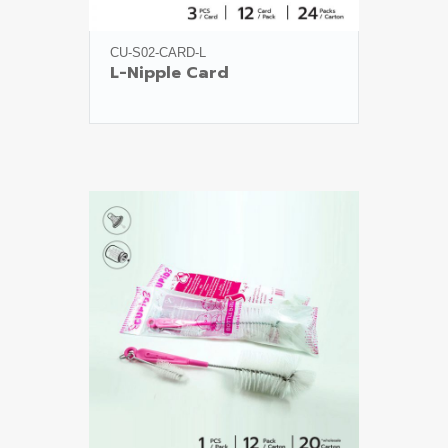
CU-S02-CARD-L
L-Nipple Card
