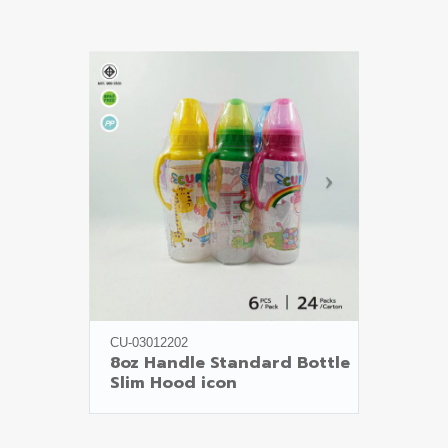
CU-03012202
8oz Handle Standard Bottle

Slim Hood icon