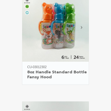
CU-03012302
8oz Handle Standard Bottle

Fansy Hood