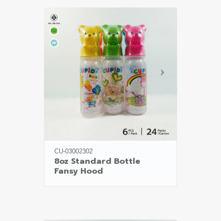
CU-03002302
8oz Standard Bottle

Fansy Hood