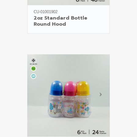
CU-01001902
2oz Standard Bottle

Round Hood