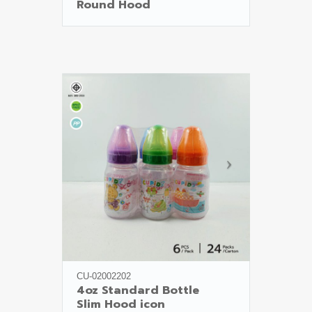
Round Hood
CU-02002202
4oz Standard Bottle

Slim Hood icon