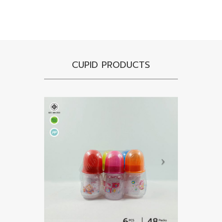
CUPID PRODUCTS