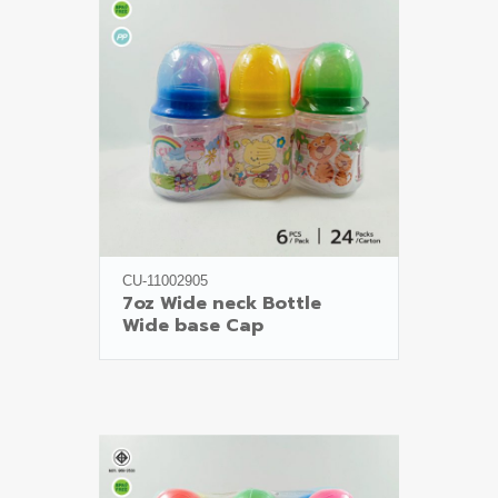
CU-11002905
7oz Wide neck Bottle

Wide base Cap