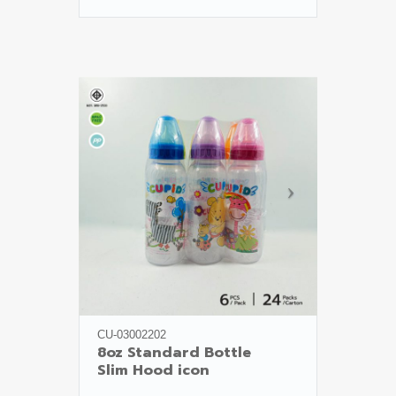
CU-03002202
8oz Standard Bottle

Slim Hood icon