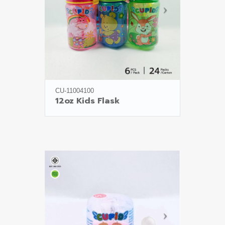
CU-11004100