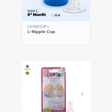
CU-S02-CUP-L
L-Nipple Cup
