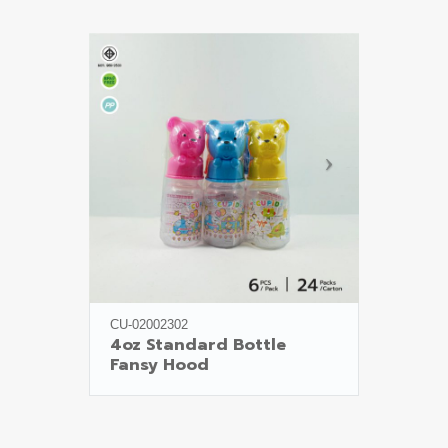
CU-02002302
4oz Standard Bottle

Fansy Hood