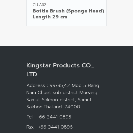
CU-A02
Bottle Brush (Sponge Head)

Kingstar Products CO.,
LTD.
Address : 99/35,42 Moo 5 Bang
Nam Chuet sub district Mueang
Samut Sakhon district, Samut
Sakhon,Thailand. 74000
Tel : +66 3441 0895
Fax : +66 3441 0896