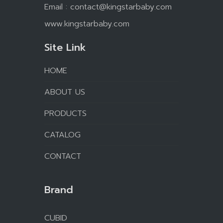
Email :
contact@kingstarbaby.com
www.kingstarbaby.com
Site Link
HOME
ABOUT US
PRODUCTS
CATALOG
CONTACT
Brand
CUBID