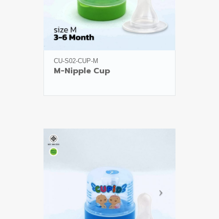
CU-S02-CUP-M
M-Nipple Cup
