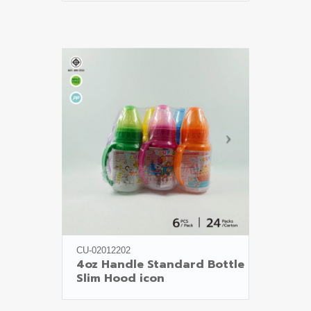
CU-02012202
4oz Handle Standard Bottle

Slim Hood icon