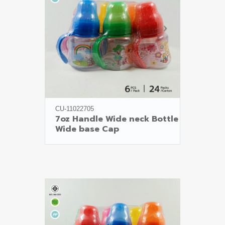
CU-11022705
7oz Handle Wide neck Bottle

Wide base Cap