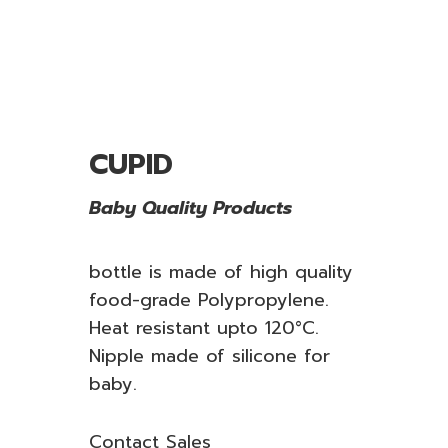
CUPID
Baby Quality Products
bottle is made of high quality
food-grade Polypropylene.
Heat resistant upto 120°C.
Nipple made of silicone for
baby.
Contact Sales