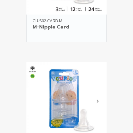
CU-S02-CARD-M
M-Nipple Card
