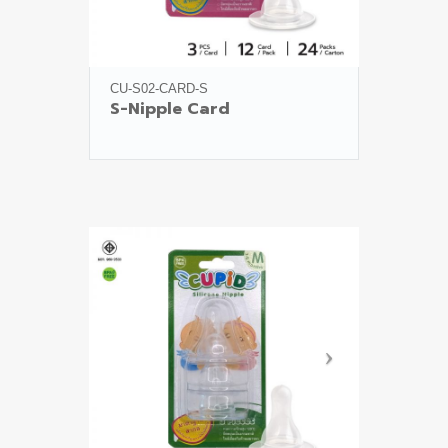
CU-S02-CARD-S
S-Nipple Card
