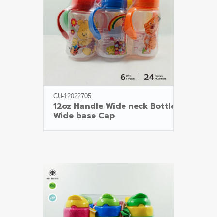
CU-12022705
12oz Handle Wide neck Bottle

Wide base Cap