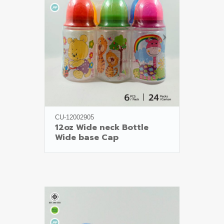
CU-12002905
12oz Wide neck Bottle

Wide base Cap