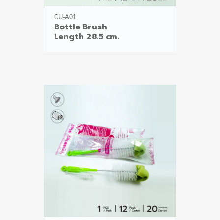
CU-A01
Bottle Brush
