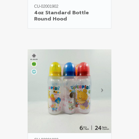
CU-02001902
4oz Standard Bottle

Round Hood