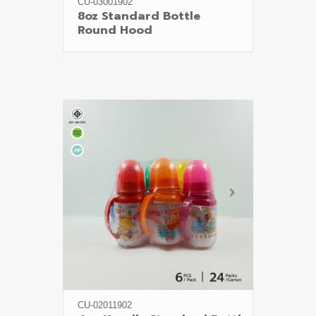
CU-03001902
8oz Standard Bottle

Round Hood
CU-02011902