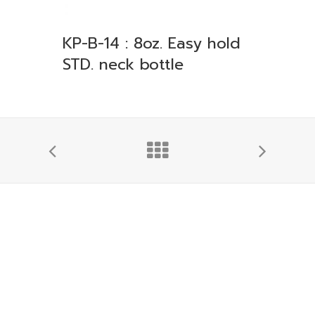
KP-B-14 : 8oz. Easy hold
STD. neck bottle