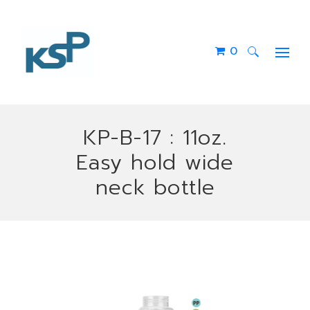
0
Search
for:
KP-B-17 : 11oz.
Easy hold wide
neck bottle