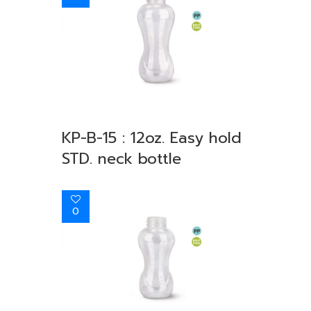
KP-B-15 : 12oz. Easy hold
STD. neck bottle
0