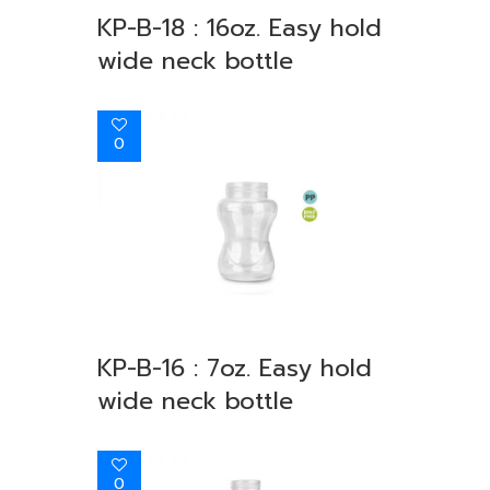
KP-B-18 : 16oz. Easy hold
wide neck bottle
0
KP-B-16 : 7oz. Easy hold
wide neck bottle
0