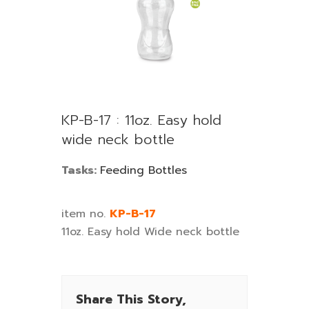
KP-B-17 : 11oz. Easy hold
wide neck bottle
Tasks:
Feeding Bottles
item no.
KP-B-17
11oz. Easy hold Wide neck bottle
Share This Story,