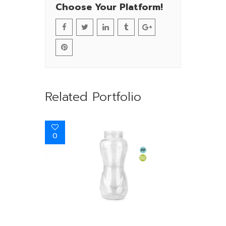
Choose Your Platform!
Related Portfolio
0