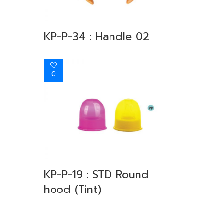
KP-P-34 : Handle 02
0
KP-P-19 : STD Round
hood (Tint)