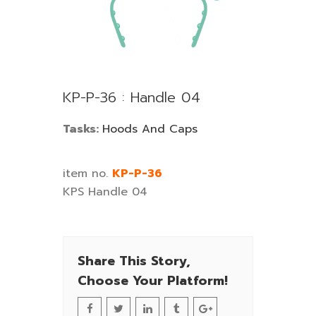
KP-P-36 : Handle 04
Tasks:
Hoods And Caps
item no.
KP-P-36
KPS Handle 04
Share This Story,
Choose Your Platform!