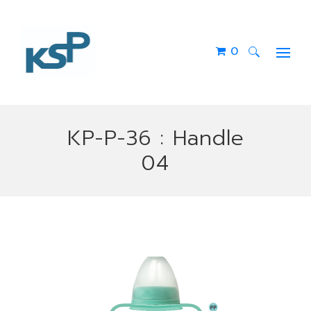
0
Search
for:
KP-P-36 : Handle
04