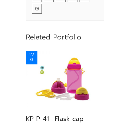
Related Portfolio
0
KP-P-41 : Flask cap