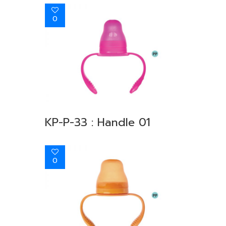
0
KP-P-33 : Handle 01
0