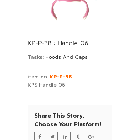
KP-P-38 : Handle 06
Tasks:
Hoods And Caps
item no.
KP-P-38
KPS Handle 06
Share This Story,
Choose Your Platform!