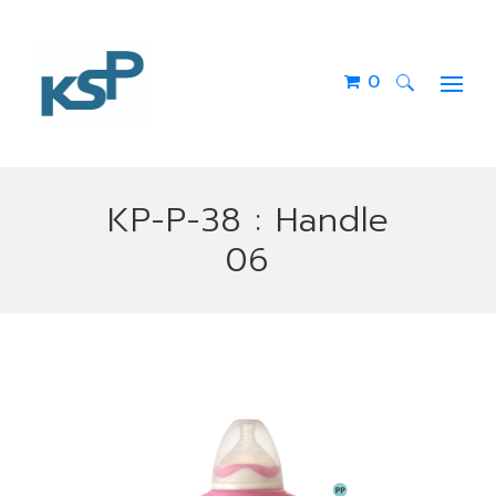
0
Search
for:
KP-P-38 : Handle
06