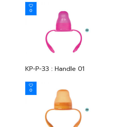
0
KP-P-33 : Handle 01
0