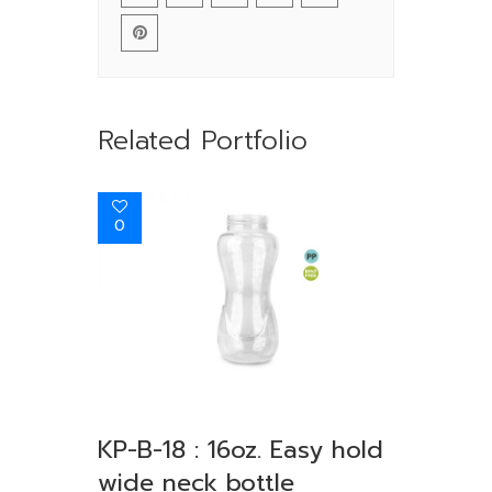
Related Portfolio
0
KP-B-18 : 16oz. Easy hold
wide neck bottle