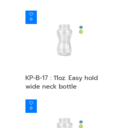
0
KP-B-17 : 11oz. Easy hold
wide neck bottle
0