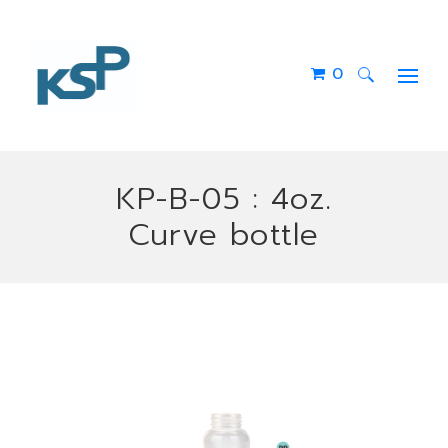
0
Search
for:
KP-B-05 : 4oz.
Curve bottle