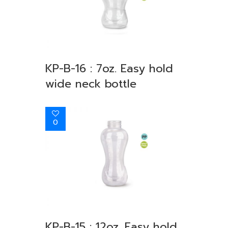
KP-B-16 : 7oz. Easy hold
wide neck bottle
0
KP-B-15 : 12oz. Easy hold