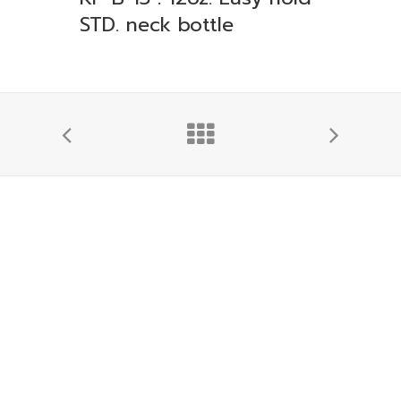
STD. neck bottle