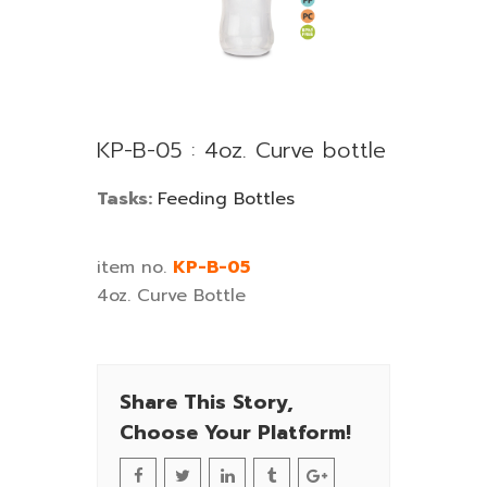
KP-B-05 : 4oz. Curve bottle
Tasks:
Feeding Bottles
item no.
KP-B-05
4oz. Curve Bottle
Share This Story,
Choose Your Platform!