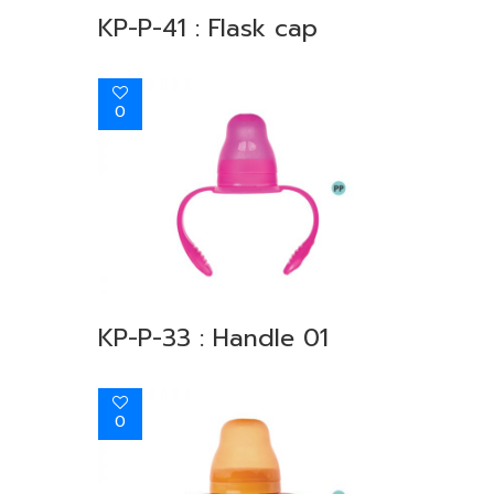
KP-P-41 : Flask cap
0
KP-P-33 : Handle 01
0