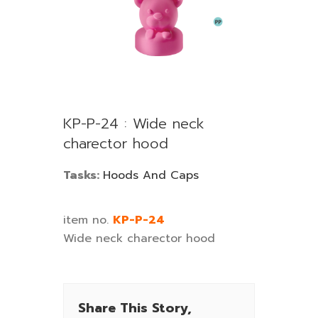
KP-P-24 : Wide neck
charector hood
Tasks:
Hoods And Caps
item no.
KP-P-24
Wide neck charector hood
Share This Story,