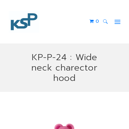
0
Search
for:
KP-P-24 : Wide
neck charector
hood