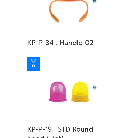
KP-P-34 : Handle 02
0
KP-P-19 : STD Round