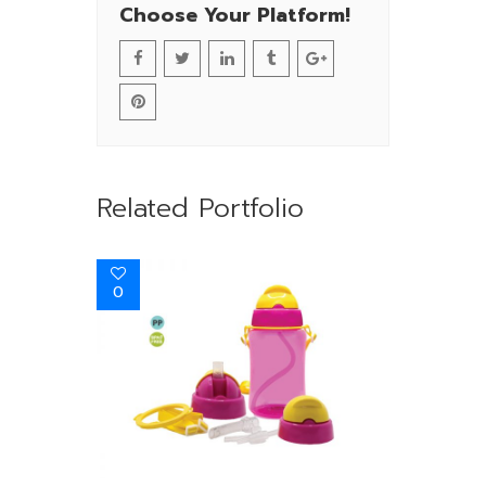
Choose Your Platform!
Related Portfolio
0