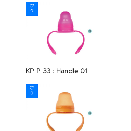
0
KP-P-33 : Handle 01
0