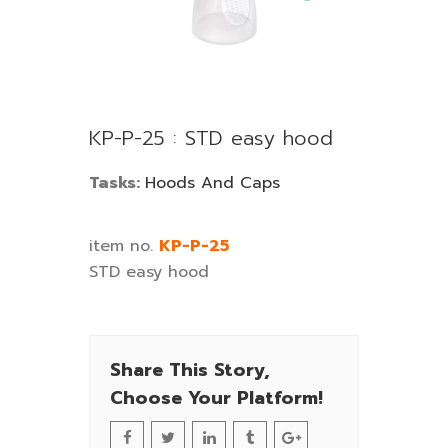
KP-P-25 : STD easy hood
Tasks:
Hoods And Caps
item no.
KP-P-25
STD easy hood
Share This Story,
Choose Your Platform!