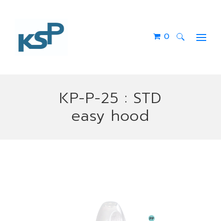
0
Search
for:
KP-P-25 : STD
easy hood