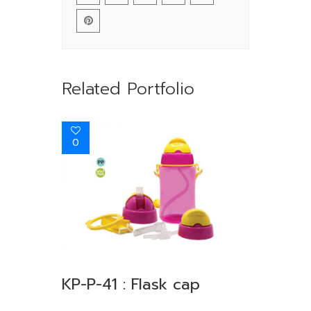
Related Portfolio
0
KP-P-41 : Flask cap