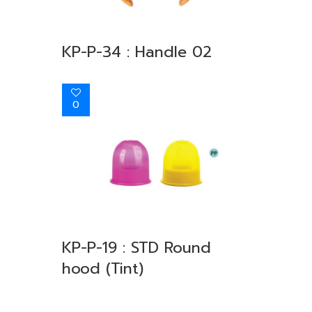
KP-P-34 : Handle 02
0
KP-P-19 : STD Round
hood (Tint)